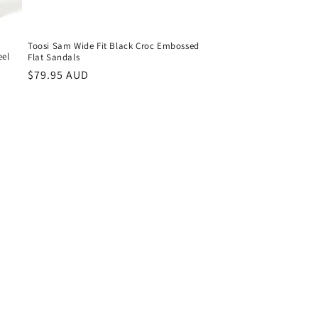
Toosi Sam Wide Fit Black Croc Embossed
eel
Flat Sandals
Regular
$79.95 AUD
price