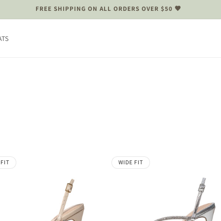
FREE SHIPPING ON ALL ORDERS OVER $50 🤎
ATS
 FIT
WIDE FIT