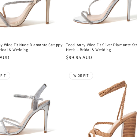
ny Wide Fit Nude Diamante Strappy
Toosi Anny Wide Fit Silver Diamante St
Bridal & Wedding
Heels – Bridal & Wedding
r
 AUD
Regular
$99.95 AUD
price
 FIT
WIDE FIT