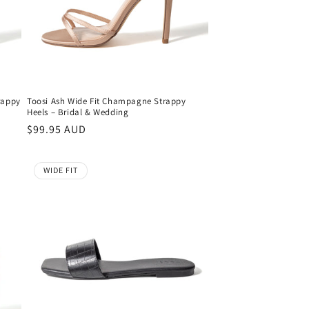
rappy
Toosi Ash Wide Fit Champagne Strappy
Heels – Bridal & Wedding
Regular
$99.95 AUD
price
WIDE FIT