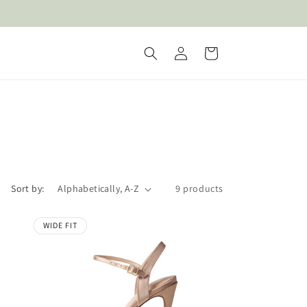
Log
Cart
in
Sort by:
9 products
WIDE FIT