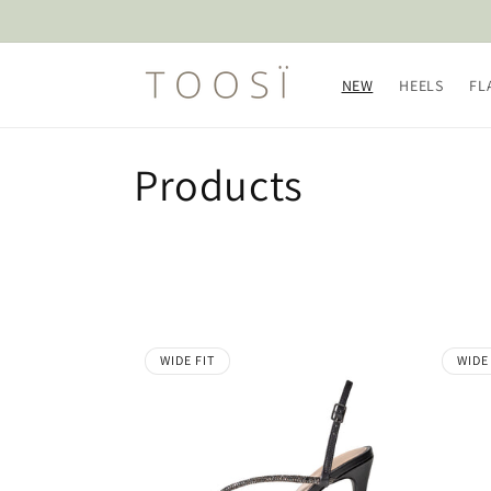
Skip to
content
NEW
HEELS
FL
C
Products
o
l
l
WIDE FIT
WIDE
e
c