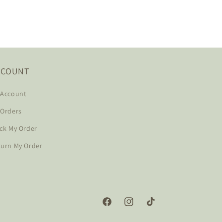
CCOUNT
 Account
 Orders
ck My Order
turn My Order
Facebook
Instagram
TikTok