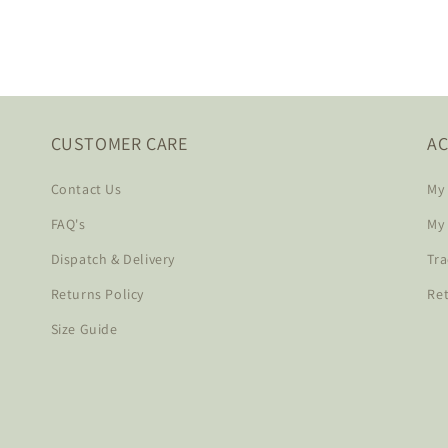
CUSTOMER CARE
A
Contact Us
My
FAQ's
My
Dispatch & Delivery
Tra
Returns Policy
Re
Size Guide