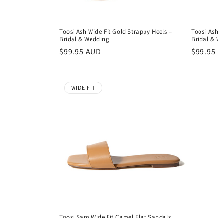
Toosi Ash Wide Fit Gold Strappy Heels –
Toosi Ash
Bridal & Wedding
Bridal &
Regular
$99.95 AUD
Regula
$99.95
price
price
WIDE FIT
Toosi Sam Wide Fit Camel Flat Sandals