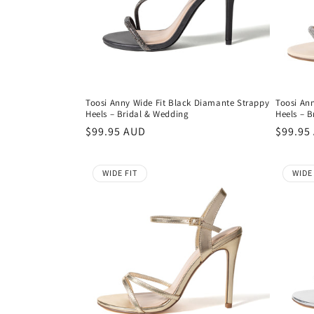
t
i
o
Toosi Anny Wide Fit Black Diamante Strappy
Toosi An
Heels – Bridal & Wedding
Heels – 
n
Regular
$99.95 AUD
Regula
$99.95
price
price
:
WIDE FIT
WIDE