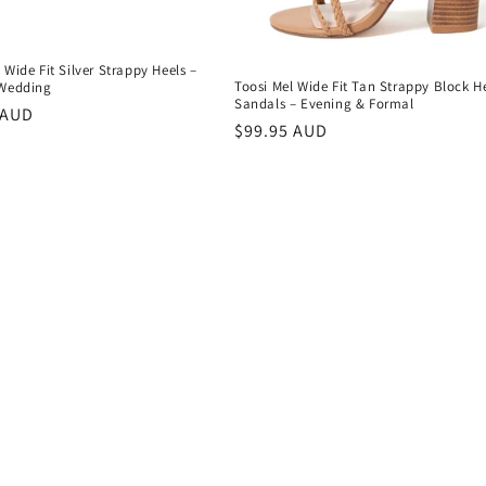
 Wide Fit Silver Strappy Heels –
Toosi Mel Wide Fit Tan Strappy Block H
 Wedding
Sandals – Evening & Formal
r
 AUD
Regular
$99.95 AUD
price