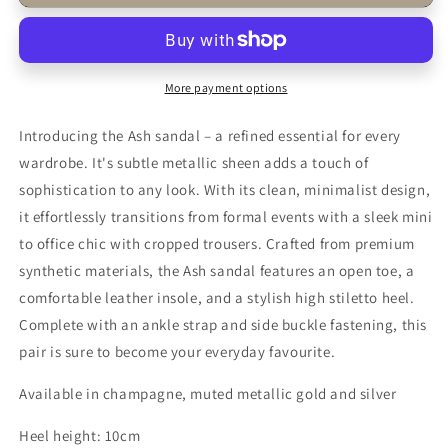
Ash
Ash
Wide
Wide
Fit
Fit
Silver
Silver
Strappy
Strappy
More payment options
Heels
Heels
–
–
Introducing the Ash sandal – a refined essential for every
Bridal
Bridal
wardrobe. It's subtle metallic sheen adds a touch of
&amp;
&amp;
sophistication to any look. With its clean, minimalist design,
Wedding
Wedding
it effortlessly transitions from formal events with a sleek mini
to office chic with cropped trousers. Crafted from premium
synthetic materials, the Ash sandal features an open toe, a
comfortable leather insole, and a stylish high stiletto heel.
Complete with an ankle strap and side buckle fastening, this
pair is sure to become your everyday favourite.
Available in champagne, muted metallic gold and silver
Heel height: 10cm