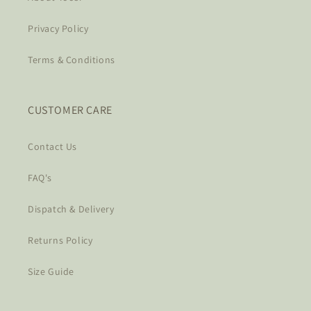
Privacy Policy
Terms & Conditions
CUSTOMER CARE
Contact Us
FAQ's
Dispatch & Delivery
Returns Policy
Size Guide