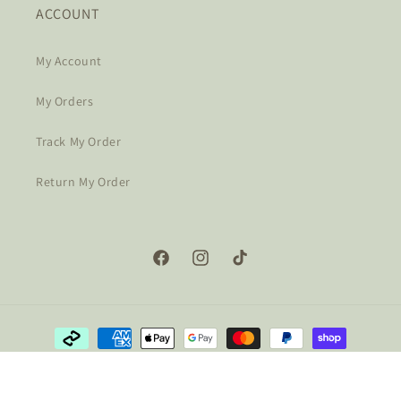
ACCOUNT
My Account
My Orders
Track My Order
Return My Order
Facebook
Instagram
TikTok
Payment
methods