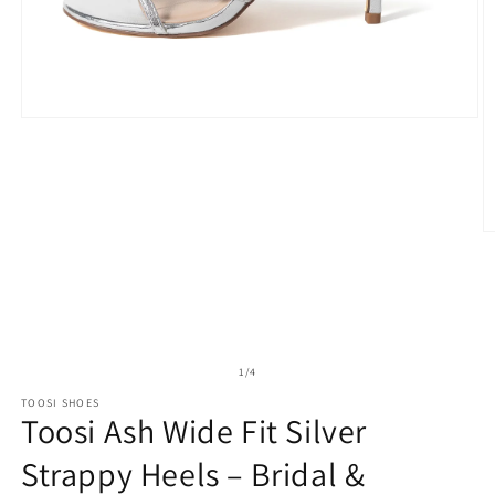
Open
media
1
in
modal
O
m
2
in
m
of
1
/
4
TOOSI SHOES
Toosi Ash Wide Fit Silver
Strappy Heels – Bridal &