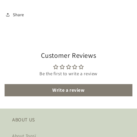
Share
Customer Reviews
Be the first to write a review
Write a review
ABOUT US
About Toosï