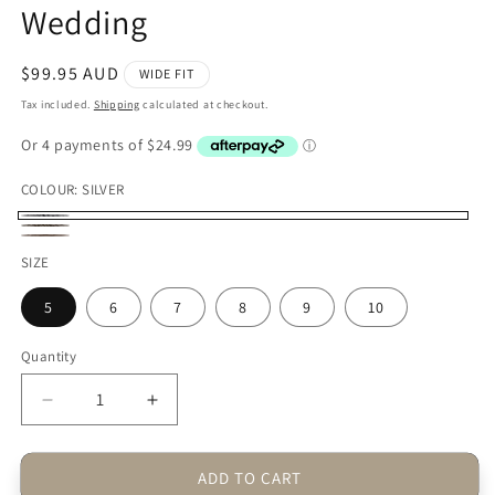
Wedding
Regular
$99.95 AUD
WIDE FIT
price
Tax included.
Shipping
calculated at checkout.
COLOUR:
SILVER
SILVER
GOLD
CHAMPAGNE
SIZE
5
6
7
8
9
10
Quantity
Decrease
Increase
quantity
quantity
for
for
ADD TO CART
Toosi
Toosi