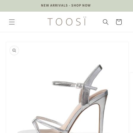
Skip to
 UP
NEW ARRIVALS - SHOP NOW
content
Cart
Skip to
product
information