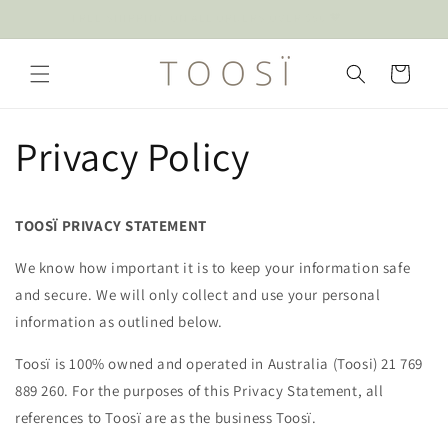
Skip to
ENJOY 10% OFF YOUR FIRST FULL PRICE PURCHASE* SIGN UP
content
Cart
Privacy Policy
TOOSÏ PRIVACY STATEMENT
We know how important it is to keep your information safe
and secure. We will only collect and use your personal
information as outlined below.
Toosï is 100% owned and operated in Australia (Toosi) 21 769
889 260. For the purposes of this Privacy Statement, all
references to Toosï are as the business Toosï.