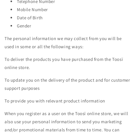
Telephone Number
Mobile Number
Date of Birth
Gender
The personal information we may collect from you will be
used in some or all the following ways:
To deliver the products you have purchased from the Toosï
online store.
To update you on the delivery of the product and for customer
support purposes
To provide you with relevant product information
When you register as a user on the Toosï online store, we will
also use your personal information to send you marketing
and/or promotional materials from time to time. You can