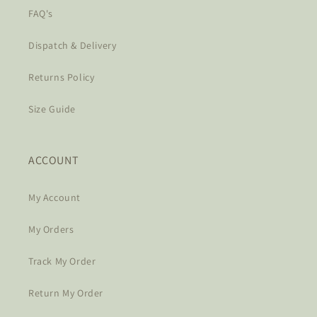
FAQ's
Dispatch & Delivery
Returns Policy
Size Guide
ACCOUNT
My Account
My Orders
Track My Order
Return My Order