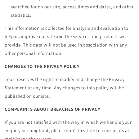
searched for on our site, access times and dates, and other
statistics.
This information is collected for analysis and evaluation to
help us improve our site and the services and products we
provide. This data will not be used in association with any
other personal information.
CHANGES TO THE PRIVACY POLICY
Toosï reserves the right to modify and change the Privacy
Statement at any time. Any changes to this policy will be
published on our site.
COMPLAINTS ABOUT BREACHES OF PRIVACY
If you are not satisfied with the way in which we handle your
enquiry or complaint, please don't hesitate to contact us at
mail@toosishoes.com.