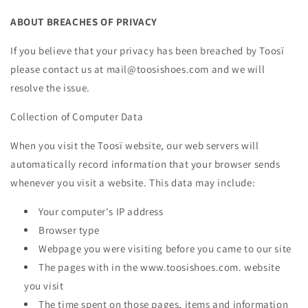
ABOUT BREACHES OF PRIVACY
If you believe that your privacy has been breached by Toosï
please contact us at mail@toosishoes.com and we will
resolve the issue.
Collection of Computer Data
When you visit the Toosï website, our web servers will
automatically record information that your browser sends
whenever you visit a website. This data may include:
Your computer's IP address
Browser type
Webpage you were visiting before you came to our site
The pages with in the www.toosishoes.com. website
you visit
The time spent on those pages, items and information