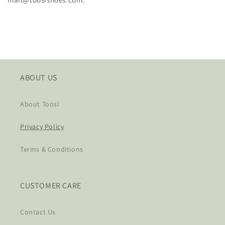
ABOUT US
About Toosï
Privacy Policy
Terms & Conditions
CUSTOMER CARE
Contact Us