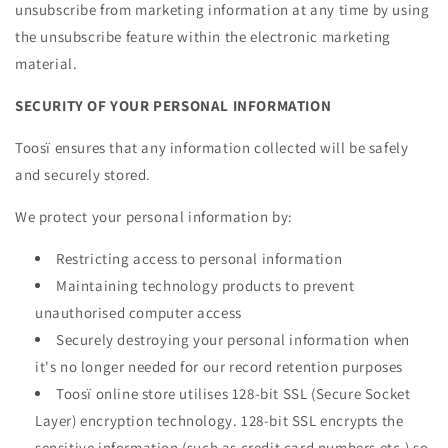
unsubscribe from marketing information at any time by using
the unsubscribe feature within the electronic marketing
material.
SECURITY OF YOUR PERSONAL INFORMATION
Toosï ensures that any information collected will be safely
and securely stored.
We protect your personal information by:
Restricting access to personal information
Maintaining technology products to prevent
unauthorised computer access
Securely destroying your personal information when
it's no longer needed for our record retention purposes
Toosï online store utilises 128-bit SSL (Secure Socket
Layer) encryption technology. 128-bit SSL encrypts the
sensitive information (such as credit card numbers etc.) so