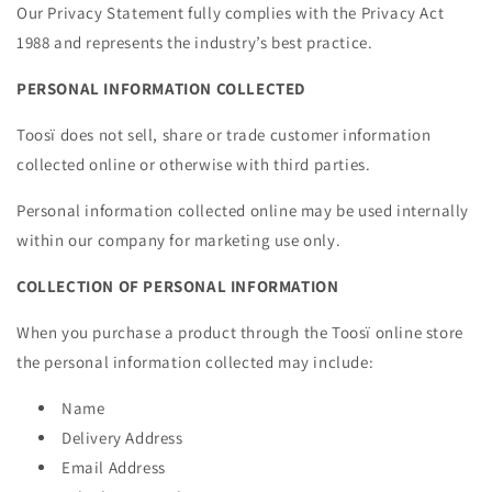
Our Privacy Statement fully complies with the Privacy Act
1988 and represents the industry’s best practice.
PERSONAL INFORMATION COLLECTED
Toosï does not sell, share or trade customer information
collected online or otherwise with third parties.
Personal information collected online may be used internally
within our company for marketing use only.
COLLECTION OF PERSONAL INFORMATION
When you purchase a product through the Toosï online store
the personal information collected may include:
Name
Delivery Address
Email Address