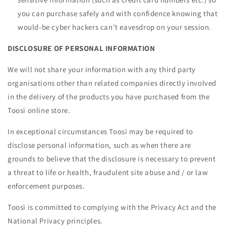
you can purchase safely and with confidence knowing that
would-be cyber hackers can’t eavesdrop on your session.
DISCLOSURE OF PERSONAL INFORMATION
We will not share your information with any third party
organisations other than related companies directly involved
in the delivery of the products you have purchased from the
Toosï online store.
In exceptional circumstances Toosï may be required to
disclose personal information, such as when there are
grounds to believe that the disclosure is necessary to prevent
a threat to life or health, fraudulent site abuse and / or law
enforcement purposes.
Toosï is committed to complying with the Privacy Act and the
National Privacy principles.